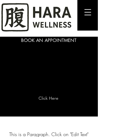
BOOK AN APPOINTMENT
Page Title
Click Here
This is a Paragraph. Click on "Edit Text"