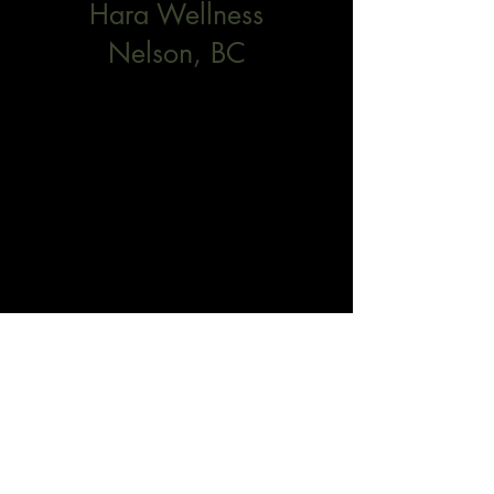
Hara Wellness
Nelson, BC
102
Herridge Lane, Unit #3
Nelson, BC
V1L 4H3
Contact
Page Allison
page@harawellnessnelson.com
778-678-0875
​Emily Johnson
https://www.emilyjphysio.com/
Dominique Gravel
dominiquegravel.kootenays@gmail.com
(236) 613-0084