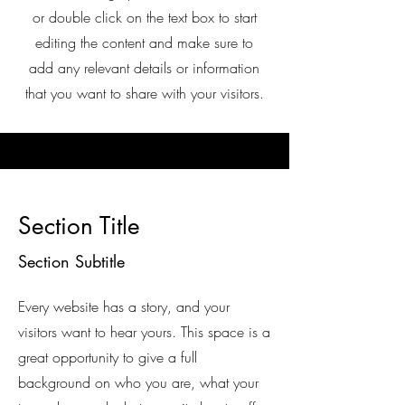
or double click on the text box to start
editing the content and make sure to
add any relevant details or information
that you want to share with your visitors.
Section Title
Section Subtitle
Every website has a story, and your
visitors want to hear yours. This space is a
great opportunity to give a full
background on who you are, what your