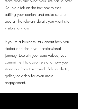
team does and what your site has to offer.
Double click on the text box to start
editing your content and make sure to
add all the relevant details you want site
visitors to know.
If you’re a business, talk about how you
started and share your professional
journey. Explain your core values, your
commitment to customers and how you
stand out from the crowd. Add a photo,
gallery or video for even more
engagement.