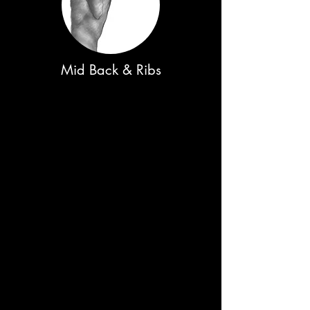
Mid Back & Ribs