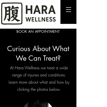
BOOK AN APPOINTMENT
Curious About What
We Can Treat?
At Hara Wellness we treat a wide
range of injuries and conditions.
Learn more about what and how by
clicking the photos below.