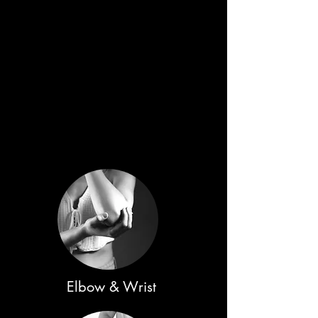
Elbow & Wrist