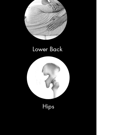
Lower Back
Hips