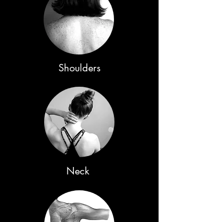
Shoulders
Neck