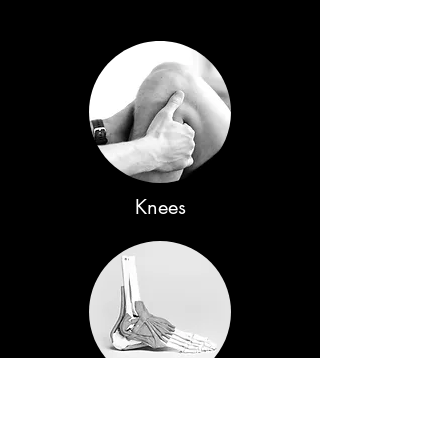
Knees
Ankle & Feet